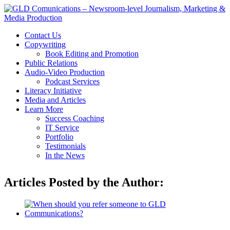
Contact Us
Copywriting
Book Editing and Promotion
Public Relations
Audio-Video Production
Podcast Services
Literacy Initiative
Media and Articles
Learn More
Success Coaching
IT Service
Portfolio
Testimonials
In the News
Articles Posted by the Author: