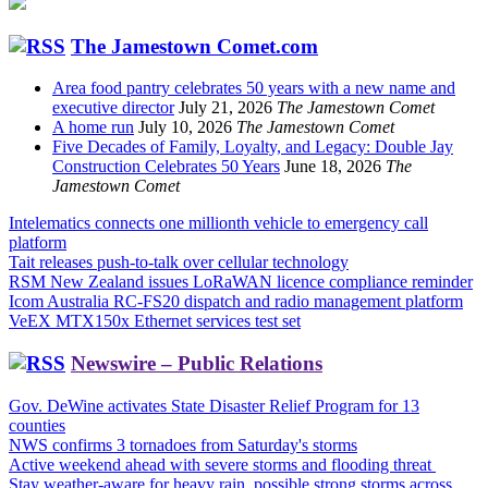
The Jamestown Comet.com
Area food pantry celebrates 50 years with a new name and
executive director
July 21, 2026
The Jamestown Comet
A home run
July 10, 2026
The Jamestown Comet
Five Decades of Family, Loyalty, and Legacy: Double Jay
Construction Celebrates 50 Years
June 18, 2026
The
Jamestown Comet
Intelematics connects one millionth vehicle to emergency call
platform
Tait releases push-to-talk over cellular technology
RSM New Zealand issues LoRaWAN licence compliance reminder
Icom Australia RC-FS20 dispatch and radio management platform
VeEX MTX150x Ethernet services test set
Newswire – Public Relations
Gov. DeWine activates State Disaster Relief Program for 13
counties
NWS confirms 3 tornadoes from Saturday's storms
Active weekend ahead with severe storms and flooding threat
Stay weather-aware for heavy rain, possible strong storms across