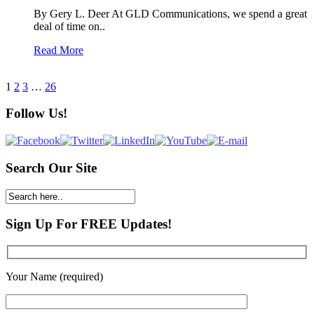
By Gery L. Deer At GLD Communications, we spend a great
deal of time on..
Read More
1
2
3
…
26
Follow Us!
Search Our Site
Sign Up For FREE Updates!
Your Name (required)