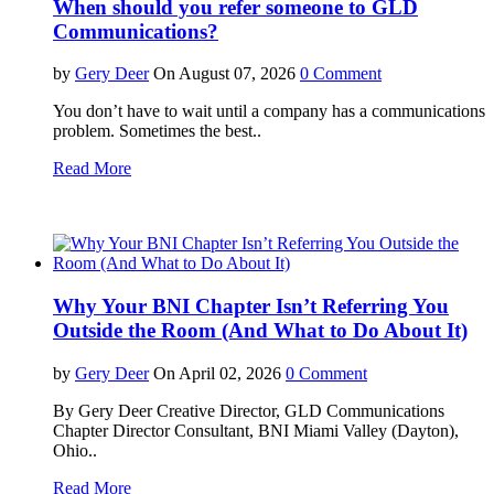
When should you refer someone to GLD
Communications?
by
Gery Deer
On August 07, 2026
0 Comment
You don’t have to wait until a company has a communications
problem. Sometimes the best..
Read More
Why Your BNI Chapter Isn’t Referring You
Outside the Room (And What to Do About It)
by
Gery Deer
On April 02, 2026
0 Comment
By Gery Deer Creative Director, GLD Communications
Chapter Director Consultant, BNI Miami Valley (Dayton),
Ohio..
Read More