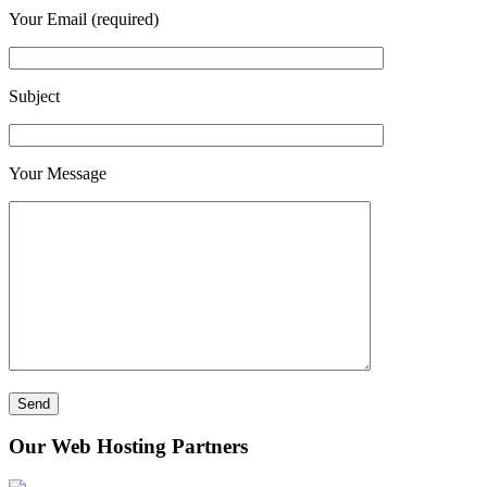
Your Email (required)
Subject
Your Message
Our Web Hosting Partners