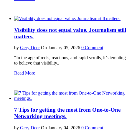
Visibility does not equal value. Journalism still
matters.
by
Gery Deer
On January 05, 2026
0 Comment
“In the age of reels, reactions, and rapid scrolls, it’s tempting
to believe that visibility..
Read More
7 Tips for getting the most from One-to-One
Networking meetings.
by
Gery Deer
On January 04, 2026
0 Comment